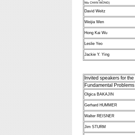
Wa CHAN WONG)
David Weitz
Weijia Wen
Hong Kai Wu
Leslie Yeo
Jackie Y. Ying
Invited speakers for th
Fundamental Problems 
Olgica BAKAJIN
Gerhard HUMMER
Walter REISNER
Jim STURM