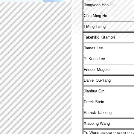
Jongyoon Han
Chih-Ming Ho
I Ming Hsing
Takehiko Kitamori
James Lee
Yi-Kuen Lee
Frieder Mugele
Daniel Ou-Yang
Jianhua Qin
Derek Stein
Patrick Tabeling
Xiaoping Wang
Yu Wang
(present on behalf on H