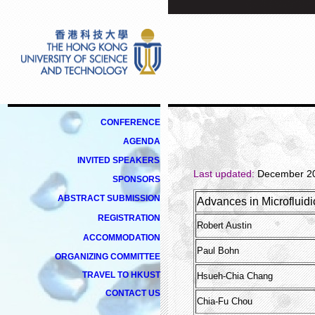
CONFERENCE
AGENDA
INVITED
SPEAKERS
Last updated:
December 20
SPONSORS
ABSTRACT SUBMISSION
Advances in Microfluidi
REGISTRATION
Robert Austin
ACCOMMODATION
Paul Bohn
ORGANIZING COMMITTEE
TRAVEL TO HKUST
Hsueh-Chia Chang
CONTACT US
Chia-Fu Chou