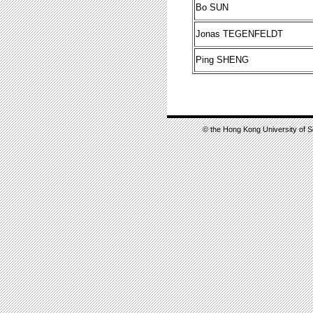
Bo SUN
Jonas TEGENFELDT
Ping SHENG
© the Hong Kong University of S