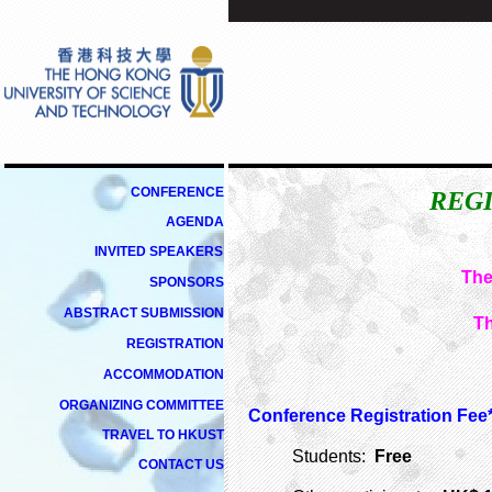
CONFERENCE
REGI
AGENDA
INVITED
SPEAKERS
The
SPONSORS
ABSTRACT SUBMISSION
Th
REGISTRATION
ACCOMMODATION
ORGANIZING COMMITTEE
Conference Registration Fee*
TRAVEL TO HKUST
Students:
Free
CONTACT US