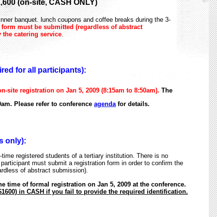
,600 (on-site, CASH ONLY)
dinner banquet. lunch coupons and coffee breaks during the 3-
n form must be submitted (regardless of abstract
 the catering service
.
ed for all participants):
n-site registration on Jan 5, 2009 (8:15am to 8:50am).
The
0am. Please refer to conference
agenda
for details.
 only):
time registered students of a tertiary institution. There is no
 participant must submit a registration form in order to confirm the
ardless of abstract submission).
the time of formal registration on Jan 5, 2009 at the conference.
1600) in CASH if you fail to provide the required identification.