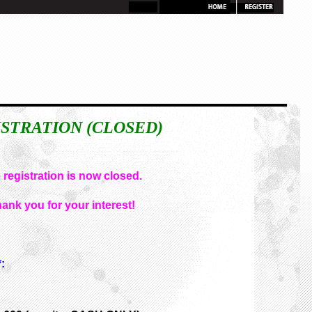
STRATION (CLOSED)
 registration is now closed.
ank you for your interest!
: