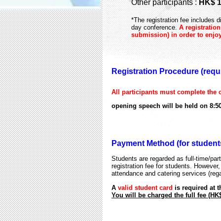
Other participants :
HK$ 1
*The registration fee includes 
day conference.
A registratio
submission) in order to enjoy
Registration Procedure (requir
All participants must complete the o
opening speech will be held on 8:5
Payment Method (for students
Students are regarded as full-time/part-
registration fee for students. However,
attendance and catering services (reg
A
valid student card
is required at 
You will be charged the full fee (HK$