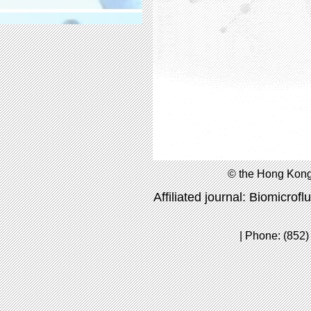
© the Hong Kong
Affiliated journal: Biomicrofl
| Phone: (852)