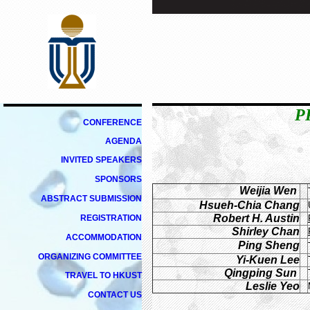
P
CONFERENCE
AGENDA
INVITED
SPEAKERS
SPONSORS
Weijia Wen
ABSTRACT SUBMISSION
Hsueh-Chia Chang
Robert H. Austin
REGISTRATION
Shirley Chan
ACCOMMODATION
Ping Sheng
ORGANIZING
COMMITTEE
Yi-Kuen Lee
Qingping Sun
TRAVEL TO HKUST
Leslie Yeo
CONTACT US