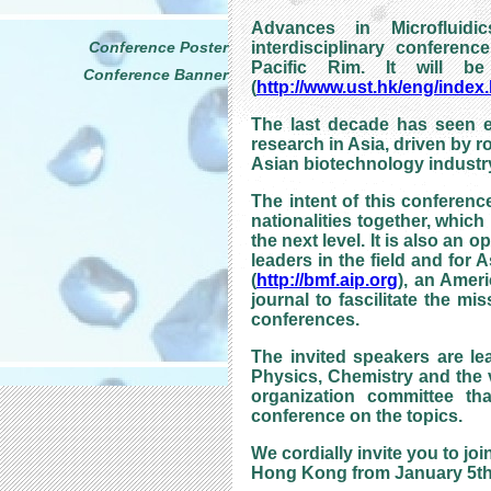
Advances in Microfluidi
Conference Poster
interdisciplinary conferenc
Pacific Rim. It will 
Conference Banner
(
http://www.ust.hk/eng/index
The last decade has seen ex
research in Asia, driven by ro
Asian biotechnology industr
The intent of this conference
nationalities together, whic
the next level. It is also an
leaders in the field and for 
(
http://bmf.aip.org
), an Ameri
journal to fascilitate the m
conferences.
The invited speakers are le
Physics, Chemistry and the v
organization committee tha
conference on the topics.
We cordially invite you to jo
Hong Kong from January 5th 