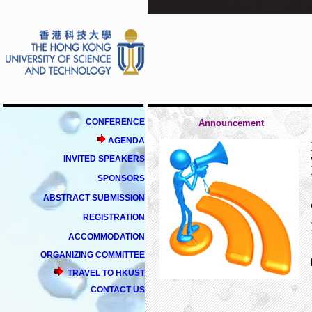
CONFERENCE
Announcement
AGENDA
INVITED SPEAKERS
SPONSORS
ABSTRACT SUBMISSION
REGISTRATION
ACCOMMODATION
ORGANIZING COMMITTEE
TRAVEL TO HKUST
CONTACT US