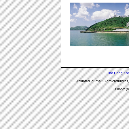
The Hong Kong
Affiliated journal: Biomicrofluidic
| Phone: (